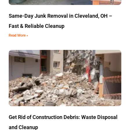
Same-Day Junk Removal in Cleveland, OH –
Fast & Reliable Cleanup
Read More »
Get Rid of Construction Debris: Waste Disposal
and Cleanup