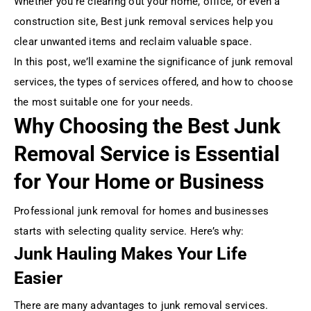
Whether you’re clearing out your home, office, or even a
construction site, Best junk removal services help you
clear unwanted items and reclaim valuable space.
In this post, we’ll examine the significance of junk removal
services, the types of services offered, and how to choose
the most suitable one for your needs.
Why Choosing the Best Junk
Removal Service is Essential
for Your Home or Business
Professional junk removal for homes and businesses
starts with selecting quality service. Here’s why:
Junk Hauling Makes Your Life
Easier
There are many advantages to junk removal services.