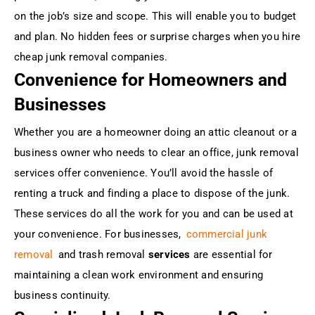
on the job’s size and scope. This will enable you to budget
and plan. No hidden fees or surprise charges when you hire
cheap junk removal companies.
Convenience for Homeowners and
Businesses
Whether you are a homeowner doing an attic cleanout or a
business owner who needs to clear an office, junk removal
services offer convenience. You’ll avoid the hassle of
renting a truck and finding a place to dispose of the junk.
These services do all the work for you and can be used at
your convenience. For businesses,
commercial junk
removal
and trash removal
services
are essential for
maintaining a clean work environment and ensuring
business continuity.