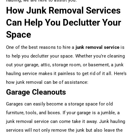
How Junk Removal Services
Can Help You Declutter Your
Space
One of the best reasons to hire a
junk removal service
is
to help you declutter your space. Whether you’re cleaning
out your garage, attic, storage room, or basement, a junk
hauling service makes it painless to get rid of it all. Here’s
how junk removal can be of assistance:
Garage Cleanouts
Garages can easily become a storage space for old
furniture, tools, and boxes. If your garage is a jumble, a
junk removal service can come take it away. Junk hauling
services will not only remove the junk but also leave the