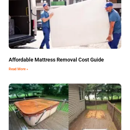
Affordable Mattress Removal Cost Guide
Read More »