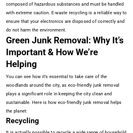
composed of hazardous substances and must be handled
with extreme caution. E-waste recycling is a reliable way to
ensure that your electronics are disposed of correctly and
do not harm the environment.
Green Junk Removal: Why It’s
Important & How We’re
Helping
You can see how it’s essential to take care of the
woodlands around the city, as eco-friendly junk removal
plays a significant role in keeping the city clean and
sustainable. Here is how eco-friendly junk removal helps
the planet:
Recycling
It is actually possible to recycle a wide range of household