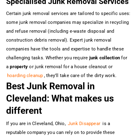
Specialised Junk Removal Services
Certain junk removal services are tailored to specific uses:
some junk removal companies may specialize in recycling
and refuse removal (including e-waste disposal and
construction debris removal). Expert junk removal
companies have the tools and expertise to handle these
challenging tasks. Whether you require
junk collection
for
a
property
or junk removal for a house cleanout or
hoarding cleanup
, they’ll take care of the dirty work.
Best Junk Removal in
Cleveland: What makes us
different
If you are in Cleveland, Ohio,
Junk Disappear
is a
reputable company you can rely on to provide these