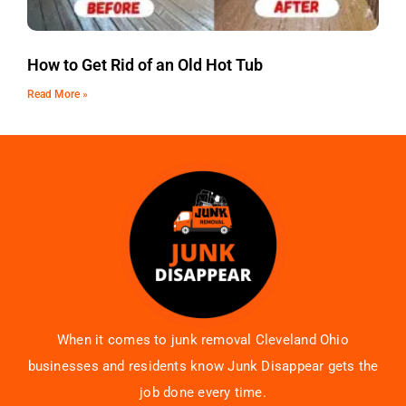
How to Get Rid of an Old Hot Tub
Read More »
When it comes to junk removal Cleveland Ohio
businesses and residents know Junk Disappear gets the
job done every time.