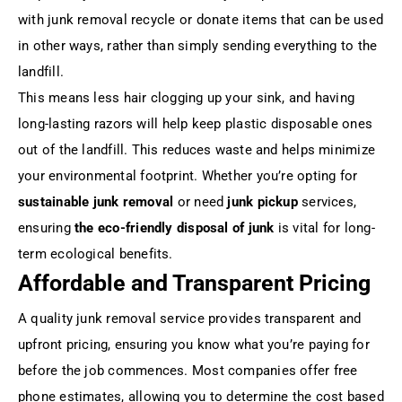
with junk removal recycle or donate items that can be used
in other ways, rather than simply sending everything to the
landfill.
This means less hair clogging up your sink, and having
long-lasting razors will help keep plastic disposable ones
out of the landfill. This reduces waste and helps minimize
your environmental footprint. Whether you’re opting for
sustainable junk removal
or need
junk pickup
services,
ensuring
the eco-friendly disposal of junk
is vital for long-
term ecological benefits.
Affordable and Transparent Pricing
A quality junk removal service provides transparent and
upfront pricing, ensuring you know what you’re paying for
before the job commences. Most companies offer free
phone estimates, allowing you to determine the cost based