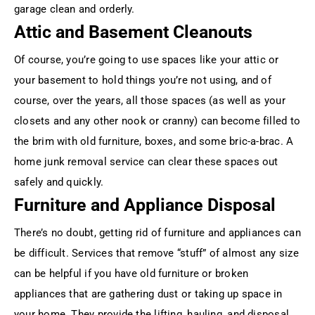
garage clean and orderly.
Attic and Basement Cleanouts
Of course, you’re going to use spaces like your attic or
your basement to hold things you’re not using, and of
course, over the years, all those spaces (as well as your
closets and any other nook or cranny) can become filled to
the brim with old furniture, boxes, and some bric-a-brac. A
home junk removal service can clear these spaces out
safely and quickly.
Furniture and Appliance Disposal
There’s no doubt, getting rid of furniture and appliances can
be difficult. Services that remove “stuff” of almost any size
can be helpful if you have old furniture or broken
appliances that are gathering dust or taking up space in
your home. They provide the lifting, hauling, and disposal