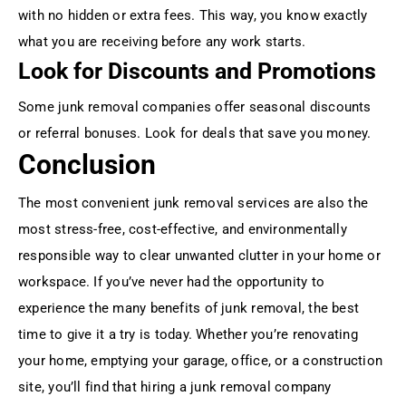
with no hidden or extra fees. This way, you know exactly
what you are receiving before any work starts.
Look for Discounts and Promotions
Some junk removal companies offer seasonal discounts
or referral bonuses. Look for deals that save you money.
Conclusion
The most convenient junk removal services are also the
most stress-free, cost-effective, and environmentally
responsible way to clear unwanted clutter in your home or
workspace. If you’ve never had the opportunity to
experience the many benefits of junk removal, the best
time to give it a try is today. Whether you’re renovating
your home, emptying your garage, office, or a construction
site, you’ll find that hiring a junk removal company