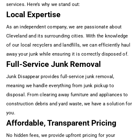
services. Here’s why we stand out:
Local Expertise
As an independent company, we are passionate about
Cleveland and its surrounding cities. With the knowledge
of our local recyclers and landfills, we can efficiently haul
away your junk while ensuring it is correctly disposed of.
Full-Service Junk Removal
Junk Disappear provides full-service junk removal,
meaning we handle everything from junk pickup to
disposal. From clearing away furniture and appliances to
construction debris and yard waste, we have a solution for
you.
Affordable, Transparent Pricing
No hidden fees, we provide upfront pricing for your