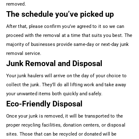
removed.
The schedule you’ve picked up
After that, please confirm you’ve agreed to it so we can
proceed with the removal at a time that suits you best. The
majority of businesses provide same-day or next-day junk
removal service.
Junk Removal and Disposal
Your junk haulers will arrive on the day of your choice to
collect the junk. They’ll do all lifting work and take away
your unwanted items both quickly and safely.
Eco-Friendly Disposal
Once your junk is removed, it will be transported to the
proper recycling facilities, donation centers, or disposal
sites. Those that can be recycled or donated will be