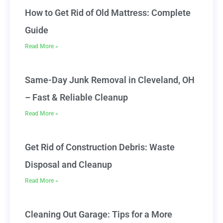
How to Get Rid of Old Mattress: Complete
Guide
Read More »
Same-Day Junk Removal in Cleveland, OH
– Fast & Reliable Cleanup
Read More »
Get Rid of Construction Debris: Waste
Disposal and Cleanup
Read More »
Cleaning Out Garage: Tips for a More