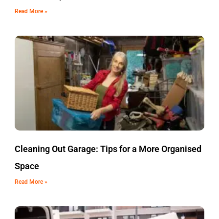
Read More »
Cleaning Out Garage: Tips for a More Organised
Space
Read More »