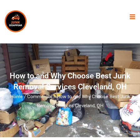
How to and Why Choose Best Junk
Removal Services Cleveland, OH
Home
/
Commercial
/ How to and Why Choose Best Junk
Removal Services Cleveland, OH