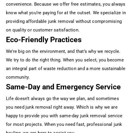
convenience. Because we offer free estimates, you always
know what you’re paying for at the outset. We specialize in
providing affordable junk removal without compromising
on quality or customer satisfaction.
Eco-Friendly Practices
We’re big on the environment, and that’s why we recycle.
We try to do the right thing. When you select, you become
an integral part of waste reduction and a more sustainable
community.
Same-Day and Emergency Service
Life doesn’t always go the way we plan, and sometimes
you need junk removal right away. Which is why we are
happy to provide you with same-day junk removal service
for most projects. When you need fast, professional junk
hauling, we are here to assist you.