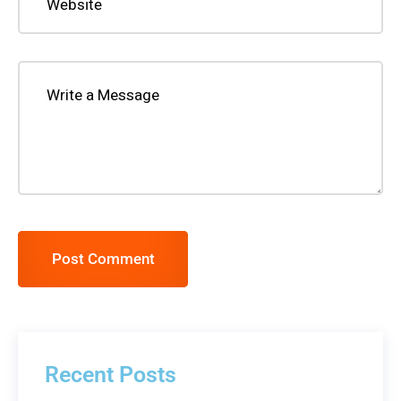
Post Comment
Recent Posts