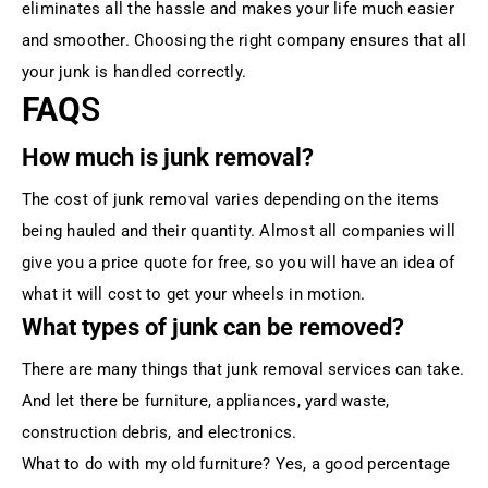
eliminates all the hassle and makes your life much easier
and smoother. Choosing the right company ensures that all
your junk is handled correctly.
FAQ
S
How much is junk removal?
The cost of junk removal varies depending on the items
being hauled and their quantity. Almost all companies will
give you a price quote for free, so you will have an idea of
what it will cost to get your wheels in motion.
What types of junk can be removed?
There are many things that junk removal services can take.
And let there be furniture, appliances, yard waste,
construction debris, and electronics.
What to do with my old furniture? Yes, a good percentage