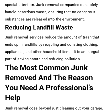
special attention. Junk removal companies can safely
handle hazardous waste, ensuring that no dangerous
substances are released into the environment.
Reducing Landfill Waste
Junk removal services reduce the amount of trash that
ends up in landfills by recycling and donating clothing,
appliances, and other household items. It is an integral
part of saving nature and reducing pollution.
The Most Common Junk
Removed And The Reason
You Need A Professional’s
Help
Junk removal goes beyond just cleaning out your garage.