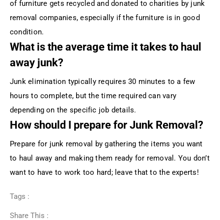
of furniture gets recycled and donated to charities by junk
removal companies, especially if the furniture is in good
condition.
What is the average time it takes to haul
away junk?
Junk elimination typically requires 30 minutes to a few
hours to complete, but the time required can vary
depending on the specific job details.
How should I prepare for Junk Removal?
Prepare for junk removal by gathering the items you want
to haul away and making them ready for removal. You don’t
want to have to work too hard; leave that to the experts!
Tags :
Share This :