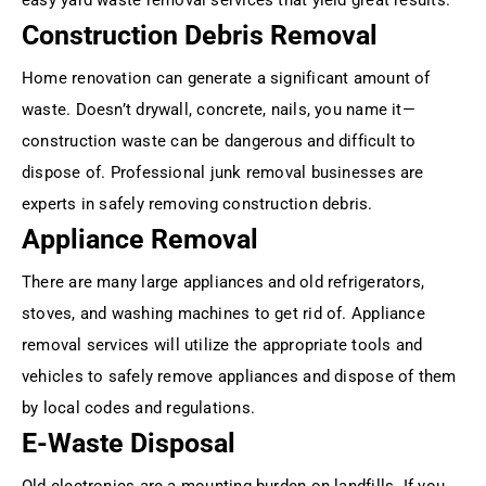
Construction Debris Removal
Home renovation can generate a significant amount of
waste. Doesn’t drywall, concrete, nails, you name it—
construction waste can be dangerous and difficult to
dispose of. Professional junk removal businesses are
experts in safely removing construction debris.
Appliance Removal
There are many large appliances and old refrigerators,
stoves, and washing machines to get rid of. Appliance
removal services will utilize the appropriate tools and
vehicles to safely remove appliances and dispose of them
by local codes and regulations.
E-Waste Disposal
Old electronics are a mounting burden on landfills. If you