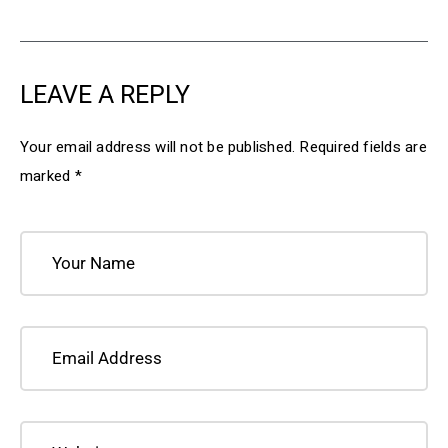
LEAVE A REPLY
Your email address will not be published.
Required fields are
marked
*