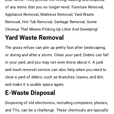
of any items that you no longer need. Furniture Removal,
Appliance Removal, Mattress Removal, Yard Waste
Removal, Hot Tub Removal, Garbage Removal, Some
Cleanup That Means Picking Up Litter And Sweeping!
Yard Waste Removal
The grass refuse can pile up pretty fast after landscaping,
or during and after a storm. Clean your yard. Debris can fall
in your yard, and you may not even know about it. A junk
and trash removal service can also help when you need to
clear a yard of debris, such as branches, leaves, and dirt,
and make it a usable space again.
E-Waste Disposal
Disposing of old electronics, including computers, phones,
and TVs, can be a challenge. These chemicals are typically