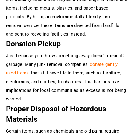
items, including metals, plastics, and paper-based
products. By hiring an environmentally friendly junk
removal service, these items are diverted from landfills
and sent to recycling facilities instead.
Donation Pickup
Just because you throw something away doesn’t mean it’s
garbage. Many junk removal companies
donate gently
used items
that still have life in them, such as furniture,
electronics, and clothes, to charities. This has positive
implications for local communities as excess is not being
wasted.
Proper Disposal of Hazardous
Materials
Certain items, such as chemicals and old paint, require