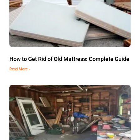
How to Get Rid of Old Mattress: Complete Guide
Read More »