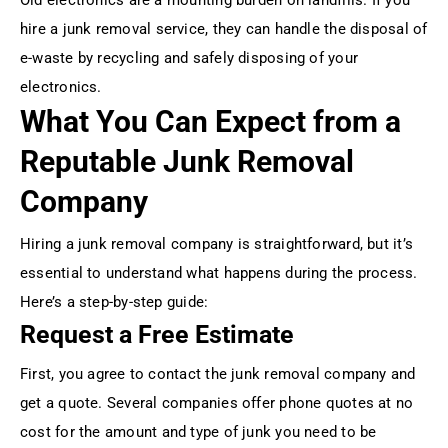
hire a junk removal service, they can handle the disposal of
e-waste by recycling and safely disposing of your
electronics.
What You Can Expect from a
Reputable Junk Removal
Company
Hiring a junk removal company is straightforward, but it’s
essential to understand what happens during the process.
Here’s a step-by-step guide:
Request a Free Estimate
First, you agree to contact the junk removal company and
get a quote. Several companies offer phone quotes at no
cost for the amount and type of junk you need to be