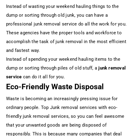
Instead of wasting your weekend hauling things to the
dump or sorting through old junk, you can have a
professional junk removal service do all the work for you.
These agencies have the proper tools and workforce to
accomplish the task of junk removal in the most efficient
and fastest way.
Instead of spending your weekend hauling items to the
dump or sorting through piles of old stuff, a
junk removal
service
can do it all for you.
Eco-Friendly Waste Disposal
Waste is becoming an increasingly pressing issue for
ordinary people. Top Junk removal services with eco-
friendly junk removal services, so you can feel awesome
that your unwanted goods are being disposed of
responsibly. This is because many companies that deal