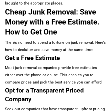
brought to the appropriate places.
Cheap Junk Removal: Save
Money with a Free Estimate.
How to Get One
There’s no need to spend a fortune on junk removal. Here’s
how to declutter and save money at the same time:
Get a Free Estimate
Most junk removal companies provide free estimates
either over the phone or online. This enables you to
compare prices and pick the best service you can afford.
Opt for a Transparent Priced
Company
Seek out companies that have transparent, upfront pricing