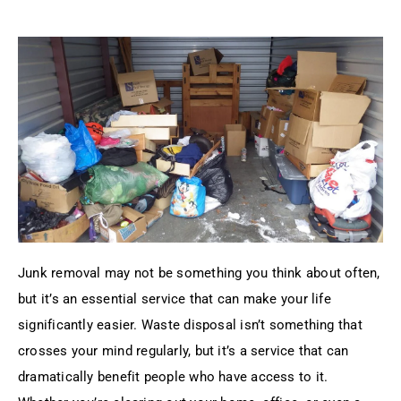
Junk removal may not be something you think about often,
but it’s an essential service that can make your life
significantly easier. Waste disposal isn’t something that
crosses your mind regularly, but it’s a service that can
dramatically benefit people who have access to it.