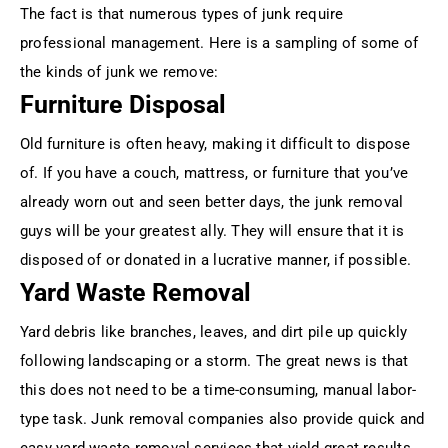
The fact is that numerous types of junk require
professional management. Here is a sampling of some of
the kinds of junk we remove:
Furniture Disposal
Old furniture is often heavy, making it difficult to dispose
of. If you have a couch, mattress, or furniture that you’ve
already worn out and seen better days, the junk removal
guys will be your greatest ally. They will ensure that it is
disposed of or donated in a lucrative manner, if possible.
Yard Waste Removal
Yard debris like branches, leaves, and dirt pile up quickly
following landscaping or a storm. The great news is that
this does not need to be a time-consuming, manual labor-
type task. Junk removal companies also provide quick and
easy yard waste removal services that yield great results.