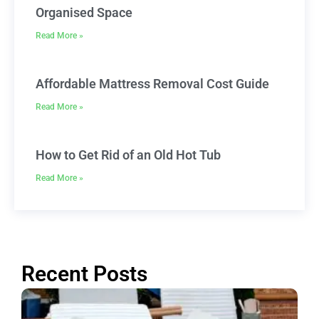
Organised Space
Read More »
Affordable Mattress Removal Cost Guide
Read More »
How to Get Rid of an Old Hot Tub
Read More »
Recent Posts