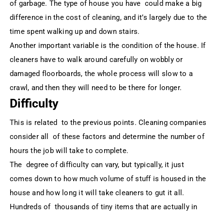
of garbage. The type of house you have could make a big
difference in the cost of cleaning, and it’s largely due to the
time spent walking up and down stairs.
Another important variable is the condition of the house. If
cleaners have to walk around carefully on wobbly or
damaged floorboards, the whole process will slow to a
crawl, and then they will need to be there for longer.
Difficulty
This is related to the previous points. Cleaning companies
consider all of these factors and determine the number of
hours the job will take to complete.
The degree of difficulty can vary, but typically, it just
comes down to how much volume of stuff is housed in the
house and how long it will take cleaners to gut it all.
Hundreds of thousands of tiny items that are actually in