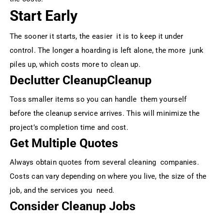
Start Early
The sooner it starts, the easier it is to keep it under
control. The longer a hoarding is left alone, the more junk
piles up, which costs more to clean up.
Declutter CleanupCleanup
Toss smaller items so you can handle them yourself
before the cleanup service arrives. This will minimize the
project’s completion time and cost.
Get Multiple Quotes
Always obtain quotes from several cleaning companies.
Costs can vary depending on where you live, the size of the
job, and the services you need.
Consider Cleanup Jobs