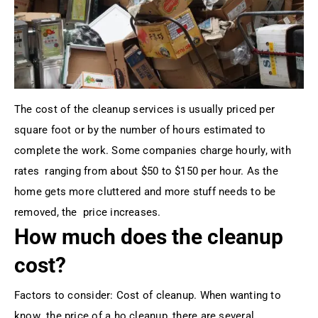
The cost of the cleanup services is usually priced per
square foot or by the number of hours estimated to
complete the work. Some companies charge hourly, with
rates ranging from about $50 to $150 per hour. As the
home gets more cluttered and more stuff needs to be
removed, the price increases.
How much does the cleanup
cost?
Factors to consider: Cost of cleanup. When wanting to
know the price of a ho cleanup, there are several