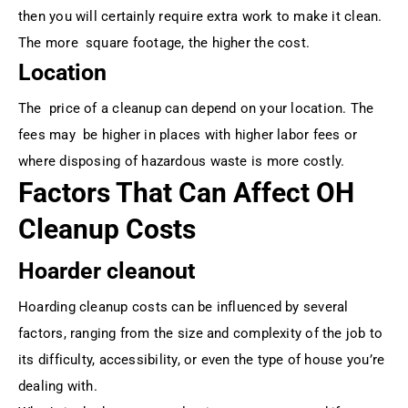
then you will certainly require extra work to make it clean.
The more square footage, the higher the cost.
Location
The price of a cleanup can depend on your location. The
fees may be higher in places with higher labor fees or
where disposing of hazardous waste is more costly.
Factors That Can Affect OH
Cleanup Costs
Hoarder cleanout
Hoarding cleanup costs can be influenced by several
factors, ranging from the size and complexity of the job to
its difficulty, accessibility, or even the type of house you’re
dealing with.