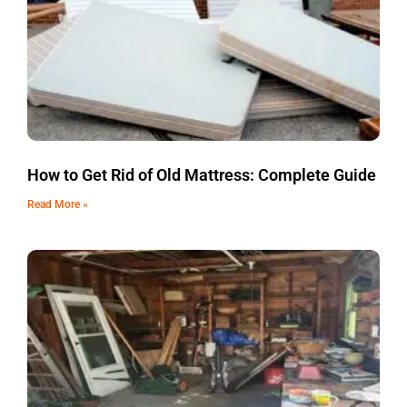
How to Get Rid of Old Mattress: Complete Guide
Read More »