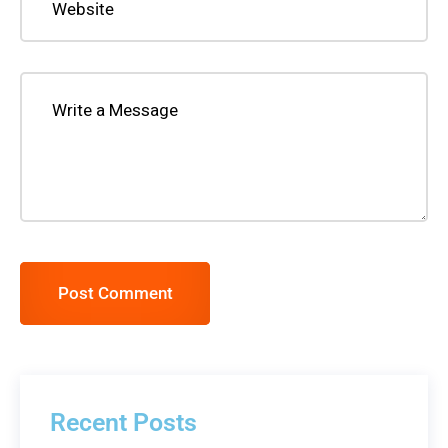
Post Comment
Recent Posts