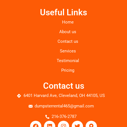
Useful Links
Home
About us
Contact us
Services
Testimonial
Pricing
Contact us
6401 Harvard Ave, Cleveland, OH 44105, US
dumpsterrental465@gmail.com
216-376-2787