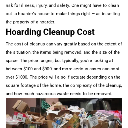
risk for illness, injury, and safety. One might have to clean
out a hoarder’s house to make things right — as in selling
the property of a hoarder.
Hoarding Cleanup Cost
The cost of cleanup can vary greatly based on the extent of
the situation, the items being removed, and the size of the
space. The price ranges, but typically, you’re looking at
between $100 and $900, and more serious cases can cost
over $1000. The price will also fluctuate depending on the
square footage of the home, the complexity of the cleanup,
and how much hazardous waste needs to be removed.