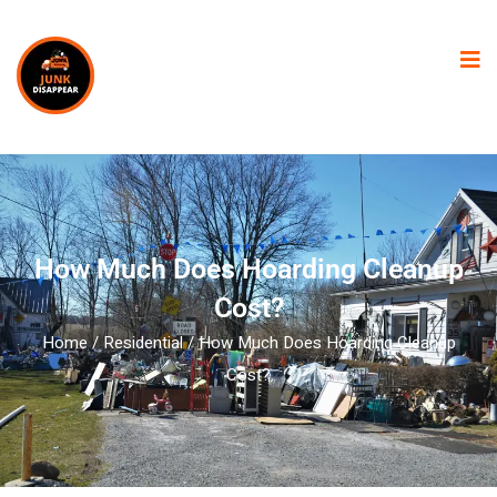
How Much Does Hoarding Cleanup
Cost?
Home
/
Residential
/ How Much Does Hoarding Cleanup
Cost?