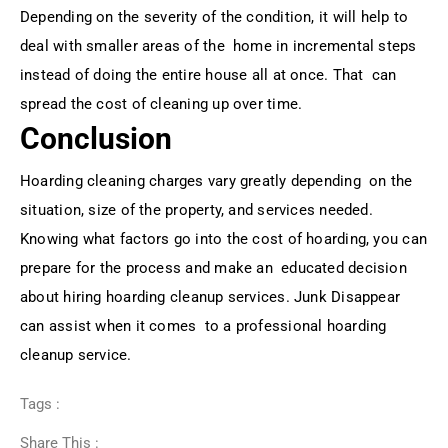
Depending on the severity of the condition, it will help to
deal with smaller areas of the home in incremental steps
instead of doing the entire house all at once. That can
spread the cost of cleaning up over time.
Conclusion
Hoarding cleaning charges vary greatly depending on the
situation, size of the property, and services needed.
Knowing what factors go into the cost of hoarding, you can
prepare for the process and make an educated decision
about hiring hoarding cleanup services. Junk Disappear
can assist when it comes to a professional hoarding
cleanup service.
Tags :
Share This :