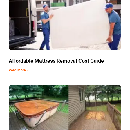
Affordable Mattress Removal Cost Guide
Read More »