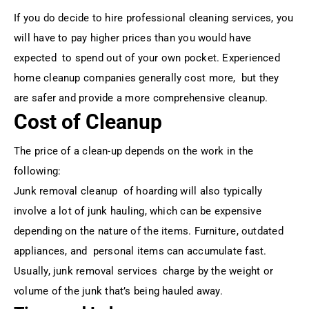
If you do decide to hire professional cleaning services, you
will have to pay higher prices than you would have
expected to spend out of your own pocket. Experienced
home cleanup companies generally cost more, but they
are safer and provide a more comprehensive cleanup.
Cost of Cleanup
The price of a clean-up depends on the work in the
following:
Junk removal cleanup of hoarding will also typically
involve a lot of junk hauling, which can be expensive
depending on the nature of the items. Furniture, outdated
appliances, and personal items can accumulate fast.
Usually, junk removal services charge by the weight or
volume of the junk that’s being hauled away.