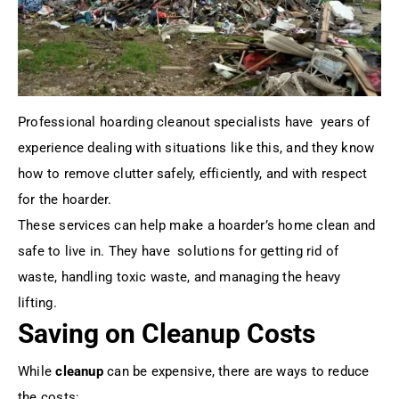
Professional hoarding cleanout specialists have years of
experience dealing with situations like this, and they know
how to remove clutter safely, efficiently, and with respect
for the hoarder.
These services can help make a hoarder’s home clean and
safe to live in. They have solutions for getting rid of
waste, handling toxic waste, and managing the heavy
lifting.
Saving on Cleanup Costs
While
cleanup
can be expensive, there are ways to reduce
the costs: