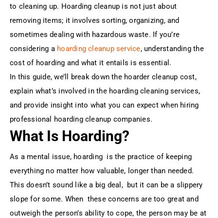
to cleaning up. Hoarding cleanup is not just about
removing items; it involves sorting, organizing, and
sometimes dealing with hazardous waste. If you’re
considering a
hoarding cleanup service
, understanding the
cost of hoarding and what it entails is essential.
In this guide, we’ll break down the hoarder cleanup cost,
explain what’s involved in the hoarding cleaning services,
and provide insight into what you can expect when hiring
professional hoarding cleanup companies.
What Is Hoarding?
As a mental issue, hoarding is the practice of keeping
everything no matter how valuable, longer than needed.
This doesn’t sound like a big deal, but it can be a slippery
slope for some. When these concerns are too great and
outweigh the person’s ability to cope, the person may be at