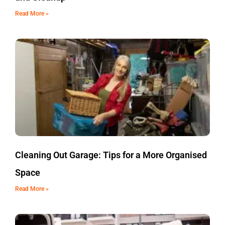
Read More »
Cleaning Out Garage: Tips for a More Organised
Space
Read More »