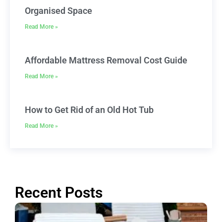
Organised Space
Read More »
Affordable Mattress Removal Cost Guide
Read More »
How to Get Rid of an Old Hot Tub
Read More »
Recent Posts