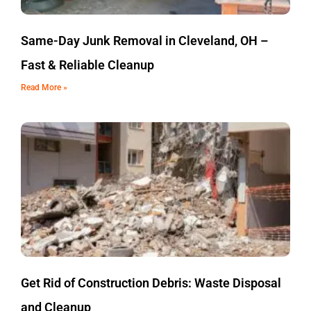
Same-Day Junk Removal in Cleveland, OH –
Fast & Reliable Cleanup
Read More »
Get Rid of Construction Debris: Waste Disposal
and Cleanup