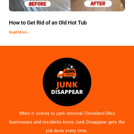
How to Get Rid of an Old Hot Tub
Read More »
When it comes to junk removal Cleveland Ohio
businesses and residents know Junk Disappear gets the
job done every time.