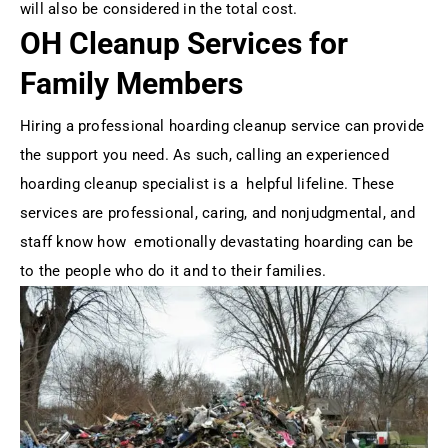
will also be considered in the total cost.
OH Cleanup Services for
Family Members
Hiring a professional hoarding cleanup service can provide
the support you need. As such, calling an experienced
hoarding cleanup specialist is a helpful lifeline. These
services are professional, caring, and nonjudgmental, and
staff know how emotionally devastating hoarding can be
to the people who do it and to their families.