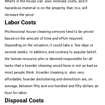
What’s in the house can also increase costs, and if
hazardous material is on the property, that, too, will
increase the price.
Labor Costs
Professional house cleaning services tend to be priced
based on the amount of time and effort required.
Depending on the situation, it could take a few days or
several weeks. In addition, and contrary to popular belief,
the human resource who is deemed responsible for all
tasks that a hoarder cleaning would have is not as bad as
most people think. Hoarder cleaning is also very
affordable; hoarder decluttering and demolition are, on
average, between fifty and one hundred and fifty dollars an
hour for labor.
Disposal Costs