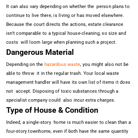
It can also vary depending on whether the person plans to
continue to live there, is living or has moved elsewhere.
Because the court directs the actions, estate clearance
isn’t comparable to a typical house-cleaning, so size and
costs will loom large when planning such a project.
Dangerous Material
Depending on the
hazardous waste
, you might also not be
able to throw it in the regular trash. Your local waste
management handler will have its own list of items it does
not accept. Disposing of toxic substances through a
specialist company could also incur extra charges.
Type of House & Condition
Indeed, a single-story home is much easier to clean than a
four-story townhome, even if both have the same quantity