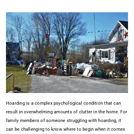
Hoarding is a complex psychological condition that can
result in overwhelming amounts of clutter in the home. For
family members of someone struggling with hoarding, it
can be challenging to know where to begin when it comes