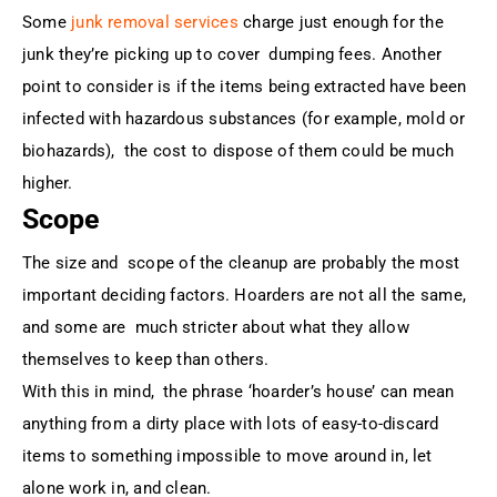
Some
junk removal services
charge just enough for the
junk they’re picking up to cover dumping fees. Another
point to consider is if the items being extracted have been
infected with hazardous substances (for example, mold or
biohazards), the cost to dispose of them could be much
higher.
Scope
The size and scope of the cleanup are probably the most
important deciding factors. Hoarders are not all the same,
and some are much stricter about what they allow
themselves to keep than others.
With this in mind, the phrase ‘hoarder’s house’ can mean
anything from a dirty place with lots of easy-to-discard
items to something impossible to move around in, let
alone work in, and clean.