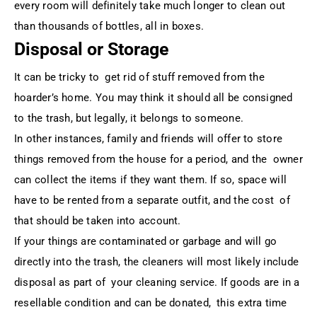
every room will definitely take much longer to clean out
than thousands of bottles, all in boxes.
Disposal or Storage
It can be tricky to get rid of stuff removed from the
hoarder’s home. You may think it should all be consigned
to the trash, but legally, it belongs to someone.
In other instances, family and friends will offer to store
things removed from the house for a period, and the owner
can collect the items if they want them. If so, space will
have to be rented from a separate outfit, and the cost of
that should be taken into account.
If your things are contaminated or garbage and will go
directly into the trash, the cleaners will most likely include
disposal as part of your cleaning service. If goods are in a
resellable condition and can be donated, this extra time