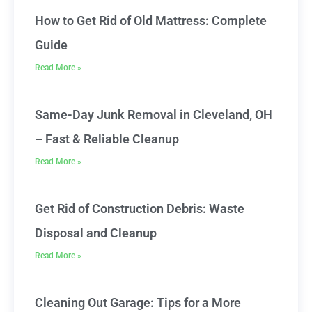
How to Get Rid of Old Mattress: Complete
Guide
Read More »
Same-Day Junk Removal in Cleveland, OH
– Fast & Reliable Cleanup
Read More »
Get Rid of Construction Debris: Waste
Disposal and Cleanup
Read More »
Cleaning Out Garage: Tips for a More