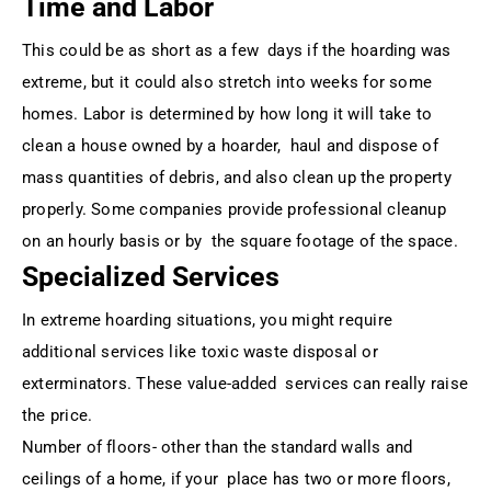
Time and Labor
This could be as short as a few days if the hoarding was
extreme, but it could also stretch into weeks for some
homes. Labor is determined by how long it will take to
clean a house owned by a hoarder, haul and dispose of
mass quantities of debris, and also clean up the property
properly. Some companies provide professional cleanup
on an hourly basis or by the square footage of the space.
Specialized Services
In extreme hoarding situations, you might require
additional services like toxic waste disposal or
exterminators. These value-added services can really raise
the price.
Number of floors- other than the standard walls and
ceilings of a home, if your place has two or more floors,