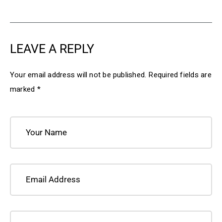
LEAVE A REPLY
Your email address will not be published.
Required fields are
marked
*