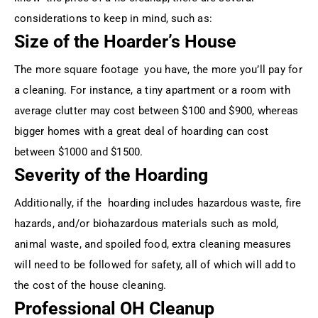
considerations to keep in mind, such as:
Size of the Hoarder’s House
The more square footage you have, the more you’ll pay for
a cleaning. For instance, a tiny apartment or a room with
average clutter may cost between $100 and $900, whereas
bigger homes with a great deal of hoarding can cost
between $1000 and $1500.
Severity of the Hoarding
Additionally, if the hoarding includes hazardous waste, fire
hazards, and/or biohazardous materials such as mold,
animal waste, and spoiled food, extra cleaning measures
will need to be followed for safety, all of which will add to
the cost of the house cleaning.
Professional OH Cleanup